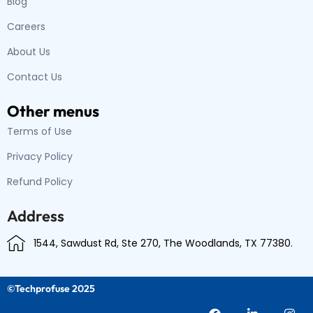
Blog
Careers
About Us
Contact Us
Other menus
Terms of Use
Privacy Policy
Refund Policy
Address
1544, Sawdust Rd, Ste 270, The Woodlands, TX 77380.
©Techprofuse 2025