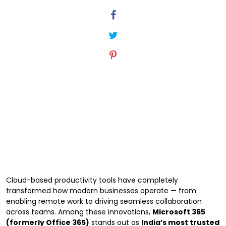
Cloud-based productivity tools have completely
transformed how modern businesses operate — from
enabling remote work to driving seamless collaboration
across teams. Among these innovations,
Microsoft 365
(formerly Office 365)
stands out as
India’s most trusted