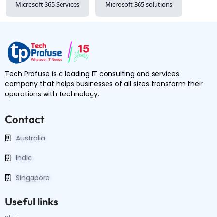
Microsoft 365 Services
Microsoft 365 solutions
Tech Profuse is a leading IT consulting and services
company that helps businesses of all sizes transform their
operations with technology.
Contact
Australia
India
Singapore
Useful links