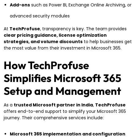
Add-ons
such as Power BI, Exchange Online Archiving, or
advanced security modules
At
TechProfuse
, transparency is key. The team provides
clear pricing guidance, license optimization
strategies, and volume discounts
to help businesses get
the most value from their investment in Microsoft 365.
How TechProfuse
Simplifies Microsoft 365
Setup and Management
As a
trusted Microsoft partner in India
,
TechProfuse
offers end-to-end support to simplify your Microsoft 365
journey. Their comprehensive services include:
Microsoft 365 implementation and configuration