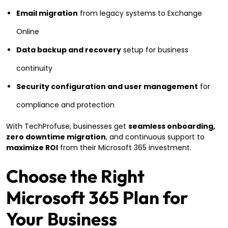
Email migration
from legacy systems to Exchange
Online
Data backup and recovery
setup for business
continuity
Security configuration and user management
for
compliance and protection
With TechProfuse, businesses get
seamless onboarding,
zero downtime migration
, and continuous support to
maximize ROI
from their Microsoft 365 investment.
Choose the Right
Microsoft 365 Plan for
Your Business