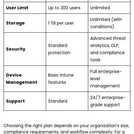
User Limit
Up to 300 users
Unlimited
Unlimited (with
Storage
1 TB per user
conditions)
Advanced threat
Standard
analytics, DLP,
Security
protection
and compliance
tools
Full enterprise-
Device
Basic Intune
level
Management
features
management
24/7 enterprise-
Support
Standard
grade support
Choosing the right plan depends on your organization’s size,
compliance requirements, and workflow complexity. For a