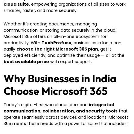
cloud suite
, empowering organizations of all sizes to work
smarter, faster, and more securely.
Whether it’s creating documents, managing
communication, or storing data securely in the cloud,
Microsoft 365 offers an all-in-one ecosystem for
productivity. With
TechProfuse
, businesses in India can
easily
choose the right Microsoft 365 plan
, get it
deployed efficiently, and optimize their usage — all at the
best available price
with expert support.
Why Businesses in India
Choose Microsoft 365
Today’s digital-first workplaces demand
integrated
communication, collaboration, and security tools
that
operate seamlessly across devices and locations. Microsoft
365 meets these needs with a powerful suite that includes: