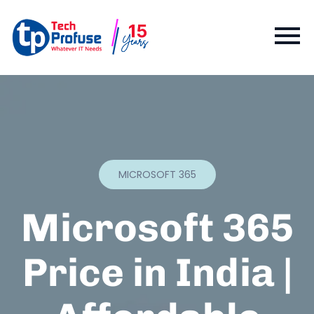
MICROSOFT 365
Microsoft 365
Price in India |