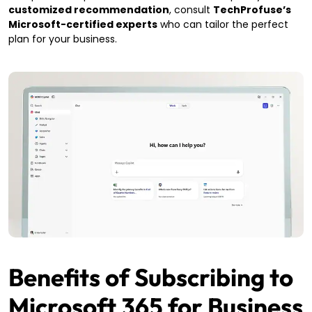
customized recommendation
, consult
TechProfuse’s
Microsoft-certified experts
who can tailor the perfect
plan for your business.
Benefits of Subscribing to
Microsoft 365 for Business