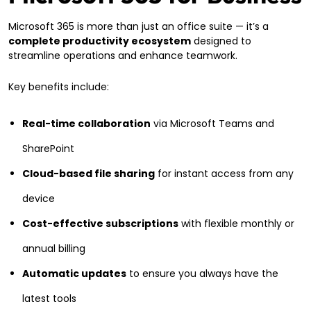
Microsoft 365 is more than just an office suite — it’s a
complete productivity ecosystem
designed to
streamline operations and enhance teamwork.
Key benefits include:
Real-time collaboration
via Microsoft Teams and
SharePoint
Cloud-based file sharing
for instant access from any
device
Cost-effective subscriptions
with flexible monthly or
annual billing
Automatic updates
to ensure you always have the
latest tools