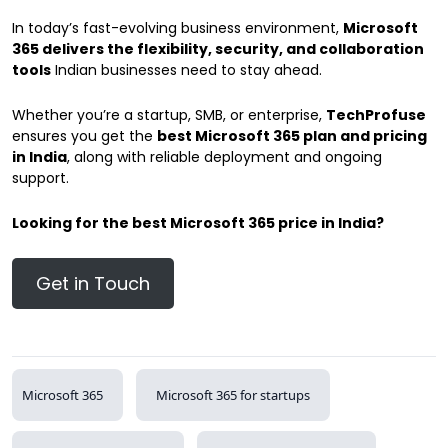
In today’s fast-evolving business environment,
Microsoft
365 delivers the flexibility, security, and collaboration
tools
Indian businesses need to stay ahead.
Whether you’re a startup, SMB, or enterprise,
TechProfuse
ensures you get the
best Microsoft 365 plan and pricing
in India
, along with reliable deployment and ongoing
support.
Looking for the best Microsoft 365 price in India?
Get in Touch
Microsoft 365
Microsoft 365 for startups