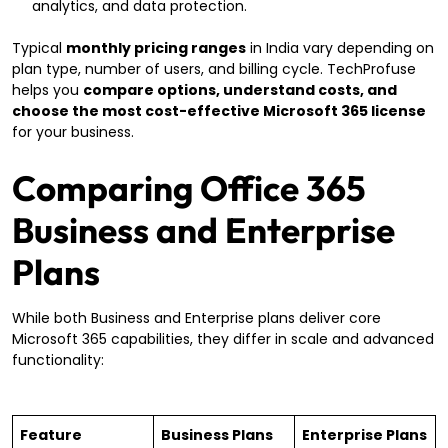
analytics, and data protection.
Typical
monthly pricing ranges
in India vary depending on
plan type, number of users, and billing cycle. TechProfuse
helps you
compare options, understand costs, and
choose the most cost-effective Microsoft 365 license
for your business.
Comparing Office 365
Business and Enterprise
Plans
While both Business and Enterprise plans deliver core
Microsoft 365 capabilities, they differ in scale and advanced
functionality:
Feature
Business Plans
Enterprise Plans