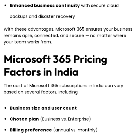
Enhanced business continuity
with secure cloud
backups and disaster recovery
With these advantages, Microsoft 365 ensures your business
remains agile, connected, and secure — no matter where
your team works from.
Microsoft 365 Pricing
Factors in India
The cost of Microsoft 365 subscriptions in India can vary
based on several factors, including:
Business size and user count
Chosen plan
(Business vs. Enterprise)
Billing preference
(annual vs. monthly)