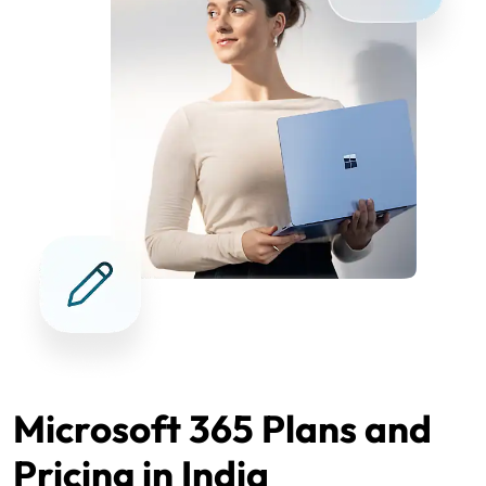
Microsoft 365 Plans and
Pricing in India