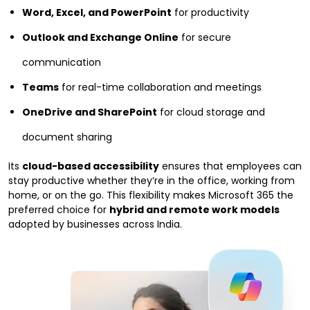
Word, Excel, and PowerPoint
for productivity
Outlook and Exchange Online
for secure
communication
Teams
for real-time collaboration and meetings
OneDrive and SharePoint
for cloud storage and
document sharing
Its
cloud-based accessibility
ensures that employees can
stay productive whether they’re in the office, working from
home, or on the go. This flexibility makes Microsoft 365 the
preferred choice for
hybrid and remote work models
adopted by businesses across India.