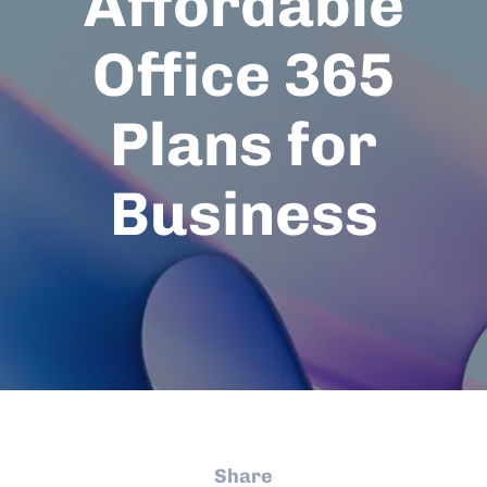
Affordable
Office 365
Plans for
Business
Share