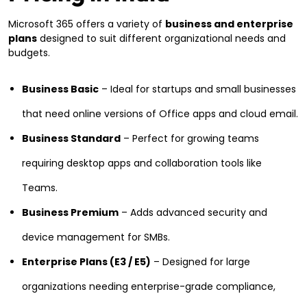
Microsoft 365 offers a variety of
business and enterprise
plans
designed to suit different organizational needs and
budgets.
Business Basic
– Ideal for startups and small businesses
that need online versions of Office apps and cloud email.
Business Standard
– Perfect for growing teams
requiring desktop apps and collaboration tools like
Teams.
Business Premium
– Adds advanced security and
device management for SMBs.
Enterprise Plans (E3 / E5)
– Designed for large
organizations needing enterprise-grade compliance,