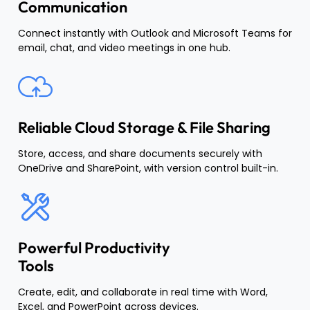
Communication
Connect instantly with Outlook and Microsoft Teams for
email, chat, and video meetings in one hub.
Reliable Cloud Storage & File Sharing
Store, access, and share documents securely with
OneDrive and SharePoint, with version control built-in.
Powerful Productivity
Tools
Create, edit, and collaborate in real time with Word,
Excel, and PowerPoint across devices.