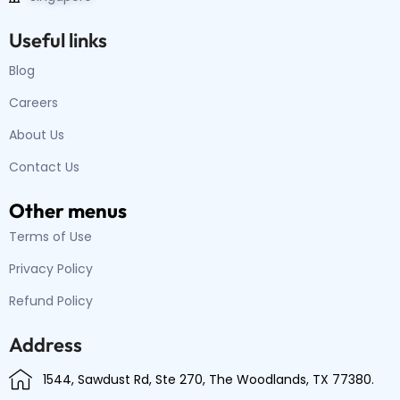
Useful links
Blog
Careers
About Us
Contact Us
Other menus
Terms of Use
Privacy Policy
Refund Policy
Address
1544, Sawdust Rd, Ste 270, The Woodlands, TX 77380.