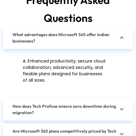
Questions
What advantages does Microsoft 365 offer Indian
businesses?
A: Enhanced productivity, secure cloud
collaboration, advanced security, and
flexible plans designed for businesses
of all sizes.
How does Tech Profuse ensure zero downtime during
migration?
Are Microsoft 365 plans competitively priced by Tech