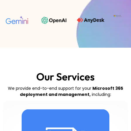
Our Services
We provide end-to-end support for your
Microsoft 365
deployment and management,
including: