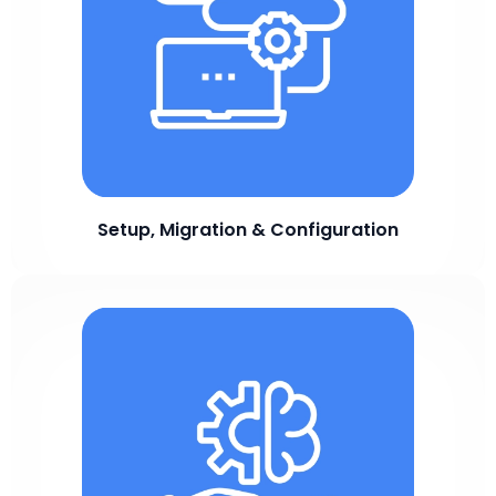
Setup, Migration & Configuration