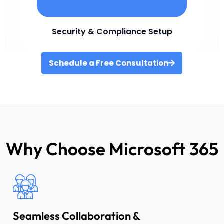
Security & Compliance Setup
Schedule a Free Consultation
Why Choose Microsoft 365
Seamless Collaboration &