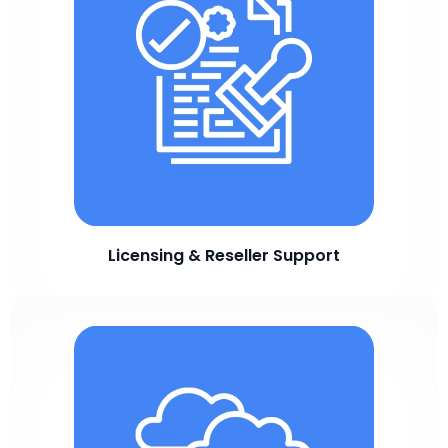
Licensing & Reseller Support