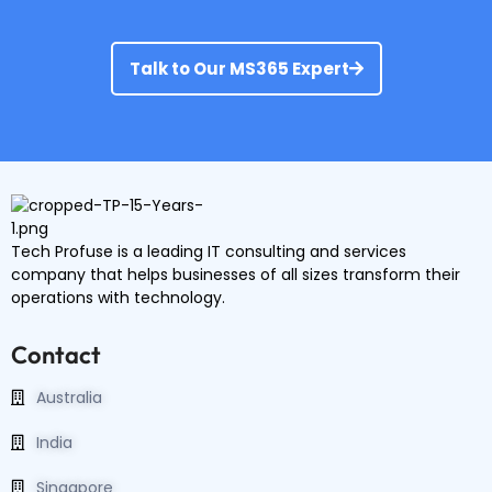
Talk to Our MS365 Expert
Tech Profuse is a leading IT consulting and services
company that helps businesses of all sizes transform their
operations with technology.
Contact
Australia
India
Singapore