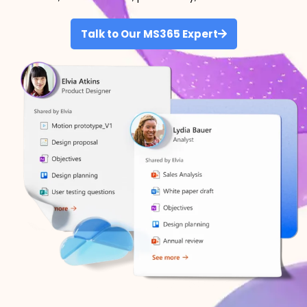
Talk to Our MS365 Expert