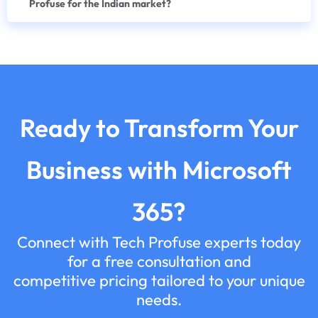
Profuse for the Indian market?
Ready to Transform Your
Business with Microsoft
365?
Connect with Tech Profuse experts today
for a free consultation and
competitive pricing tailored to your unique
needs.