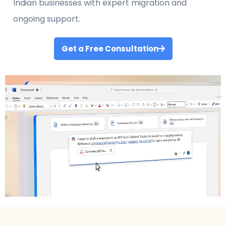
Indian businesses with expert migration and
ongoing support.
Get a Free Consultation