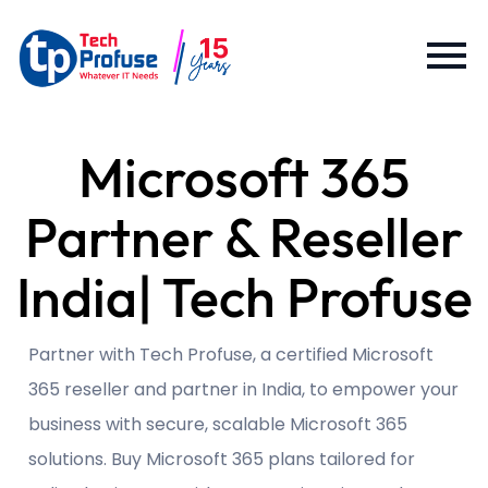
Microsoft 365
Partner & Reseller
India| Tech Profuse
Partner with Tech Profuse, a certified Microsoft
365 reseller and partner in India, to empower your
business with secure, scalable Microsoft 365
solutions. Buy Microsoft 365 plans tailored for