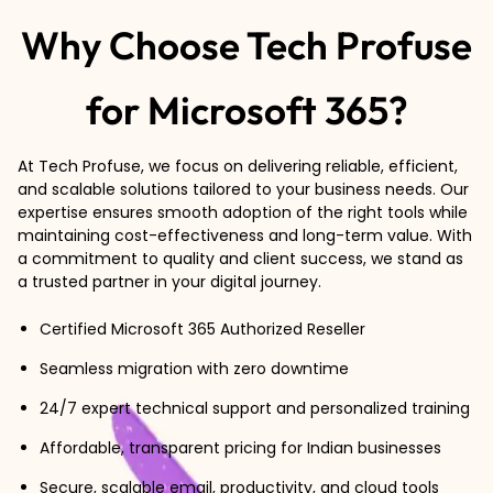
Why Choose Tech Profuse
for Microsoft 365?
At Tech Profuse, we focus on delivering reliable, efficient,
and scalable solutions tailored to your business needs. Our
expertise ensures smooth adoption of the right tools while
maintaining cost-effectiveness and long-term value. With
a commitment to quality and client success, we stand as
a trusted partner in your digital journey.
Certified Microsoft 365 Authorized Reseller
Seamless migration with zero downtime
24/7 expert technical support and personalized training
Affordable, transparent pricing for Indian businesses
Secure, scalable email, productivity, and cloud tools