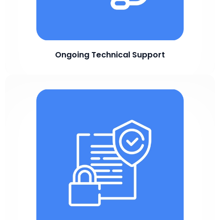
Ongoing Technical Support