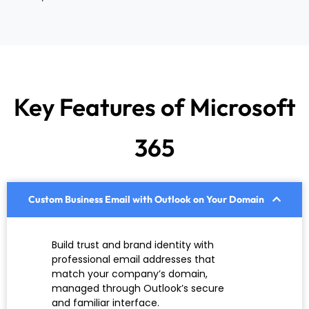
Key Features of Microsoft
365
Custom Business Email with Outlook on Your Domain
Build trust and brand identity with
professional email addresses that
match your company’s domain,
managed through Outlook’s secure
and familiar interface.