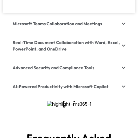
Microsoft Teams Collaboration and Meetings
Real-Time Document Collaboration with Word, Excel,
PowerPoint, and OneDrive
Advanced Security and Compliance Tools
AI-Powered Productivity with Microsoft Copilot
Frequently Asked