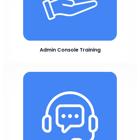
Admin Console Training