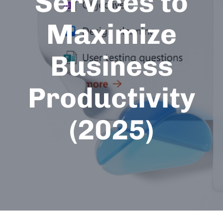
Services to
Maximize
Business
Productivity
(2025)