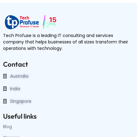
Tech Profuse is a leading IT consulting and services
company that helps businesses of all sizes transform their
operations with technology.
Contact
Australia
India
Singapore
Useful links
Blog