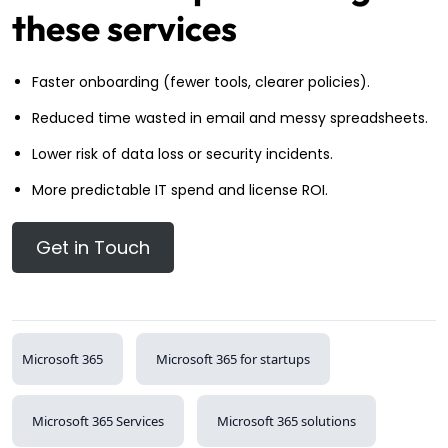
these services
Faster onboarding (fewer tools, clearer policies).
Reduced time wasted in email and messy spreadsheets.
Lower risk of data loss or security incidents.
More predictable IT spend and license ROI.
Get in Touch
Microsoft 365
Microsoft 365 for startups
Microsoft 365 Services
Microsoft 365 solutions