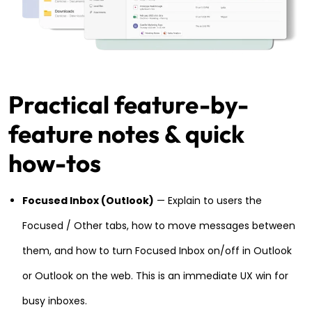
Practical feature-by-
feature notes & quick
how-tos
Focused Inbox (Outlook)
— Explain to users the
Focused / Other tabs, how to move messages between
them, and how to turn Focused Inbox on/off in Outlook
or Outlook on the web. This is an immediate UX win for
busy inboxes.