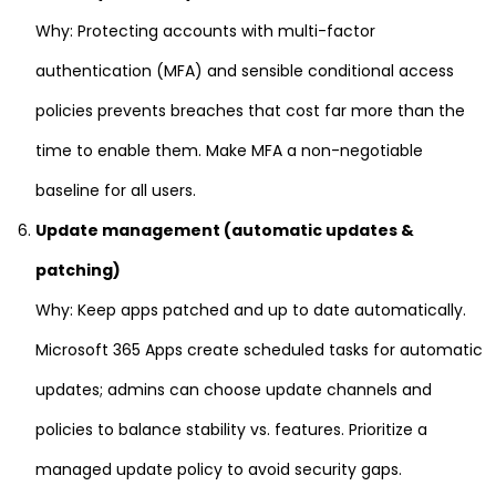
Why: Protecting accounts with multi-factor
authentication (MFA) and sensible conditional access
policies prevents breaches that cost far more than the
time to enable them. Make MFA a non-negotiable
baseline for all users.
Update management (automatic updates &
patching)
Why: Keep apps patched and up to date automatically.
Microsoft 365 Apps create scheduled tasks for automatic
updates; admins can choose update channels and
policies to balance stability vs. features. Prioritize a
managed update policy to avoid security gaps.