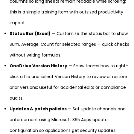
columns so long sheets remain readable while scrolling;
this is a simple training item with outsized productivity
impact.
Status Bar (Excel)
— Customize the status bar to show
Sum, Average, Count for selected ranges — quick checks
without writing formulas.
OneDrive Version History
— Show teams how to right-
click a file and select Version History to review or restore
prior versions; useful for accidental edits or compliance
audits.
Updates & patch policies
— Set update channels and
enforcement using Microsoft 365 Apps update
configuration so applications get security updates