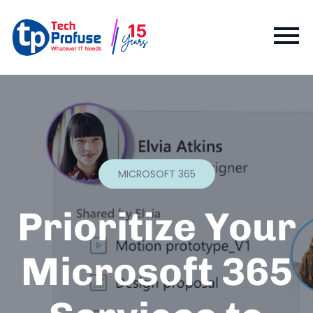
MICROSOFT 365
Prioritize Your
Microsoft 365