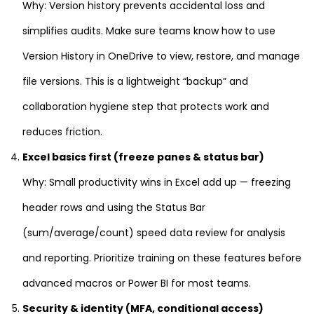
Why: Version history prevents accidental loss and
simplifies audits. Make sure teams know how to use
Version History in OneDrive to view, restore, and manage
file versions. This is a lightweight “backup” and
collaboration hygiene step that protects work and
reduces friction.
Excel basics first (freeze panes & status bar)
Why: Small productivity wins in Excel add up — freezing
header rows and using the Status Bar
(sum/average/count) speed data review for analysis
and reporting. Prioritize training on these features before
advanced macros or Power BI for most teams.
Security & identity (MFA, conditional access)