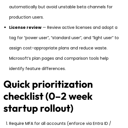
automatically but avoid unstable beta channels for
production users.
License review
— Review active licenses and adopt a
tag for “power user”, “standard user”, and “light user” to
assign cost-appropriate plans and reduce waste.
Microsoft’s plan pages and comparison tools help
identify feature differences.
Quick prioritization
checklist (0–2 week
startup rollout)
Require MFA for all accounts (enforce via Entra ID /