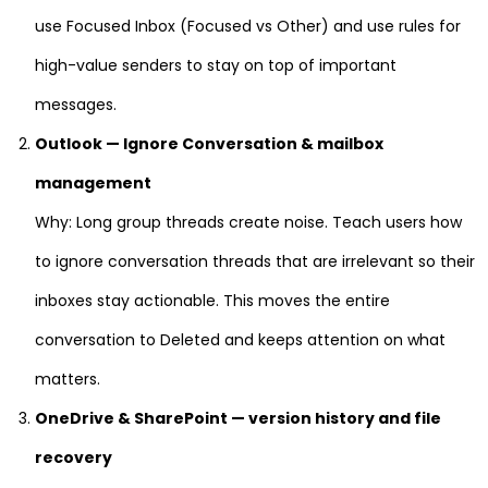
use Focused Inbox (Focused vs Other) and use rules for
high-value senders to stay on top of important
messages.
Outlook — Ignore Conversation & mailbox
management
Why: Long group threads create noise. Teach users how
to ignore conversation threads that are irrelevant so their
inboxes stay actionable. This moves the entire
conversation to Deleted and keeps attention on what
matters.
OneDrive & SharePoint — version history and file
recovery