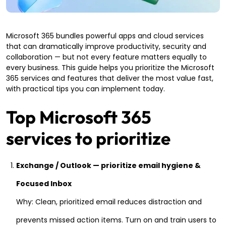
Microsoft 365 bundles powerful apps and cloud services
that can dramatically improve productivity, security and
collaboration — but not every feature matters equally to
every business. This guide helps you prioritize the Microsoft
365 services and features that deliver the most value fast,
with practical tips you can implement today.
Top Microsoft 365
services to prioritize
Exchange / Outlook — prioritize email hygiene &
Focused Inbox
Why: Clean, prioritized email reduces distraction and
prevents missed action items. Turn on and train users to