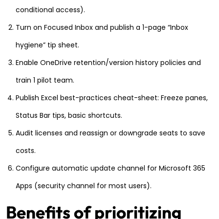
conditional access).
Turn on Focused Inbox and publish a 1-page “Inbox
hygiene” tip sheet.
Enable OneDrive retention/version history policies and
train 1 pilot team.
Publish Excel best-practices cheat-sheet: Freeze panes,
Status Bar tips, basic shortcuts.
Audit licenses and reassign or downgrade seats to save
costs.
Configure automatic update channel for Microsoft 365
Apps (security channel for most users).
Benefits of prioritizing