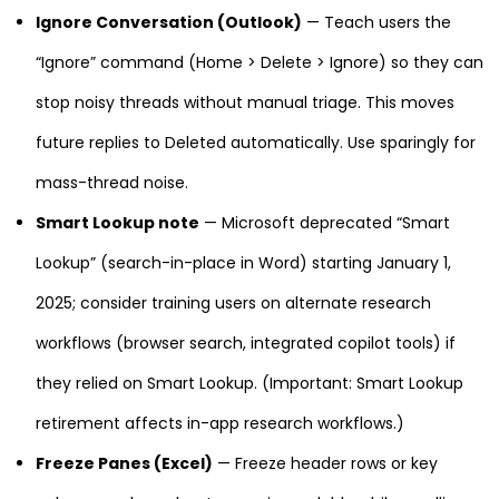
Ignore Conversation (Outlook)
— Teach users the
“Ignore” command (Home > Delete > Ignore) so they can
stop noisy threads without manual triage. This moves
future replies to Deleted automatically. Use sparingly for
mass-thread noise.
Smart Lookup note
— Microsoft deprecated “Smart
Lookup” (search-in-place in Word) starting January 1,
2025; consider training users on alternate research
workflows (browser search, integrated copilot tools) if
they relied on Smart Lookup. (Important: Smart Lookup
retirement affects in-app research workflows.)
Freeze Panes (Excel)
— Freeze header rows or key