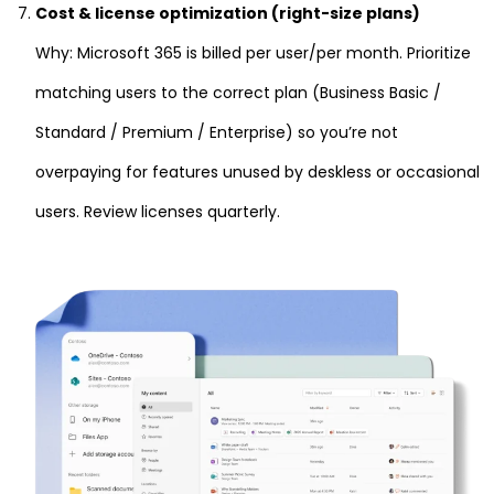
Cost & license optimization (right-size plans)
Why: Microsoft 365 is billed per user/per month. Prioritize
matching users to the correct plan (Business Basic /
Standard / Premium / Enterprise) so you’re not
overpaying for features unused by deskless or occasional
users. Review licenses quarterly.