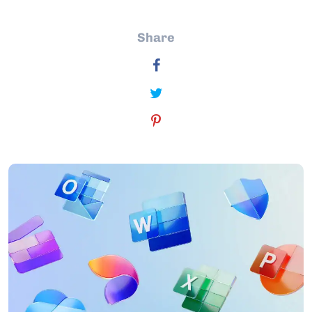
Share